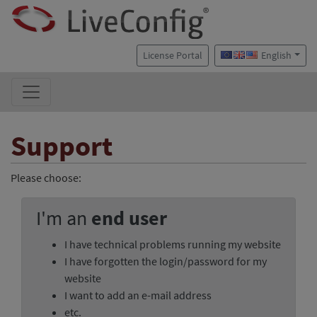
License Portal
English
Support
Please choose:
I'm an
end user
I have technical problems running my website
I have forgotten the login/password for my
website
I want to add an e-mail address
etc.