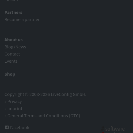
Partners
Become a partner
About us
Blog/News
Contact
Events
Shop
Copyright © 2008-2026 LiveConfig GmbH.
»
Privacy
»
Imprint
»
General Terms and Conditions (GTC)
Facebook