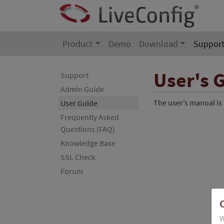
Product
Demo
Download
Suppor
User's 
Support
Admin Guide
The user’s manual is
User Guide
Frequently Asked
Questions (FAQ)
Knowledge Base
SSL Check
Forum
W