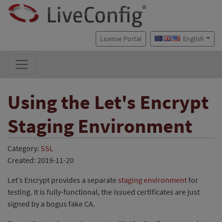
License Portal
English
Using the Let's Encrypt
Staging Environment
Category:
SSL
Created: 2019-11-20
Let’s Encrypt provides a separate
staging environment
for
testing. It is fully-functional, the issued certificates are just
signed by a bogus fake CA.