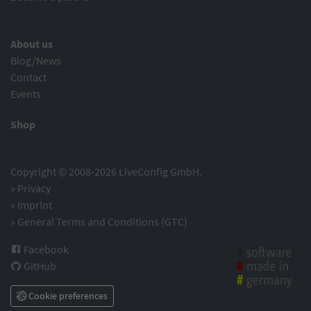
About us
Blog/News
Contact
Events
Shop
Copyright © 2008-2026 LiveConfig GmbH.
»
Privacy
»
Imprint
»
General Terms and Conditions (GTC)
Facebook
GitHub
Cookie preferences