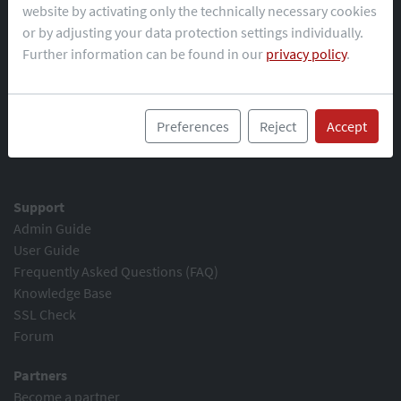
website by activating only the technically necessary cookies
or by adjusting your data protection settings individually.
Demo
Further information can be found in our
privacy policy
.
Download
Changelog
Preview version
Preferences
Reject
Accept
Trial key
Support
Admin Guide
User Guide
Frequently Asked Questions (FAQ)
Knowledge Base
SSL Check
Forum
Partners
Become a partner